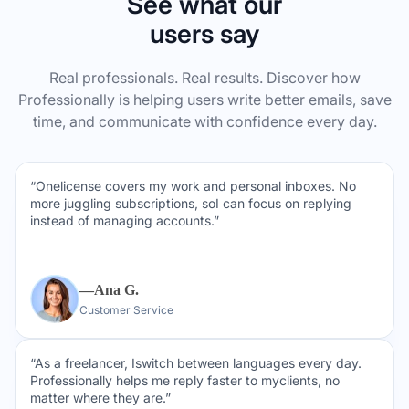
See what our
users say
Real professionals. Real results. Discover how
Professionally is helping users write better emails, save
time, and communicate with confidence every day.
“Onelicense covers my work and personal inboxes. No
more juggling subscriptions, soI can focus on replying
instead of managing accounts.”
—Ana G.
Customer Service
“As a freelancer, Iswitch between languages every day.
Professionally helps me reply faster to myclients, no
matter where they are.”