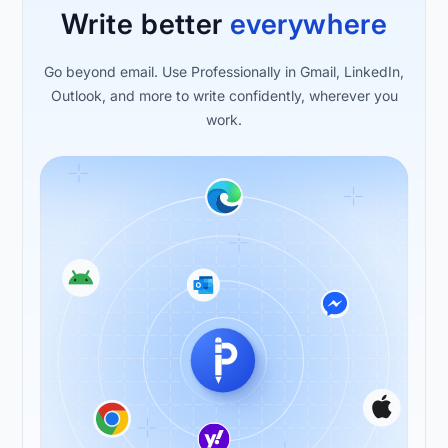
Write better
everywhere
Go beyond email. Use Professionally in Gmail, LinkedIn,
Outlook, and more to write confidently, wherever you
work.