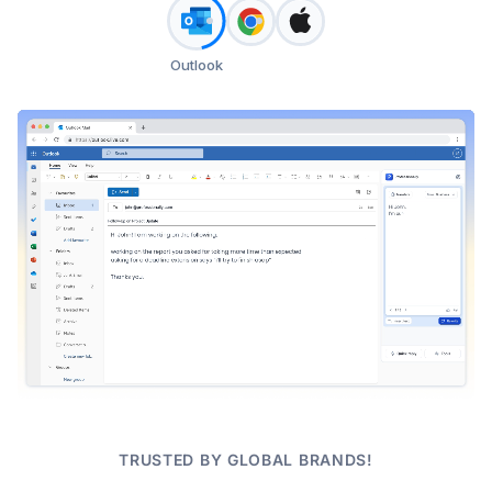
Outlook
TRUSTED BY GLOBAL BRANDS!