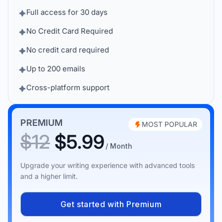
Full access for 30 days
No Credit Card Required
No credit card required
Up to 200 emails
Cross-platform support
PREMIUM
MOST POPULAR
$12
$5.99
/ Month
Upgrade your writing experience with advanced tools
and a higher limit.
Get started with Premium