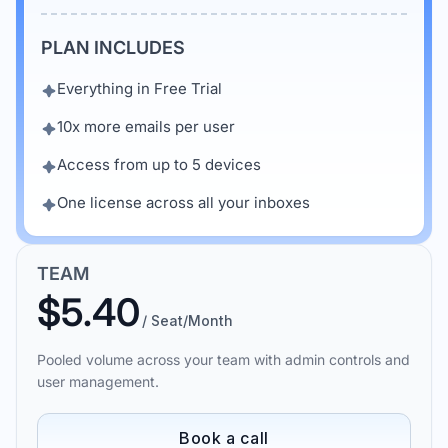
PLAN INCLUDES
Everything in Free Trial
10x more emails per user
Access from up to 5 devices
One license across all your inboxes
TEAM
$5.40
/ Seat/Month
Pooled volume across your team with admin controls and
user management.
Book a call