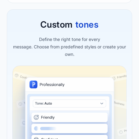
Custom
tones
Define the right tone for every
message. Choose from predefined styles or create your
own.