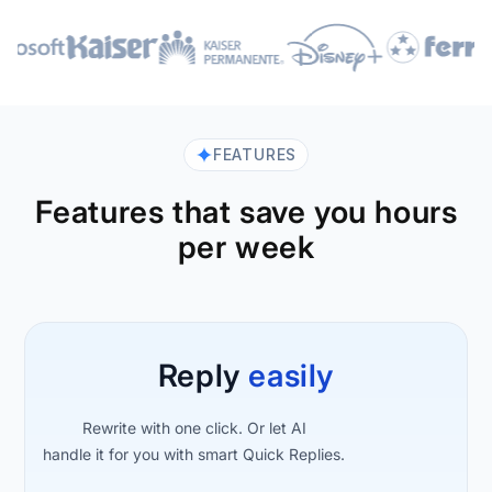
FEATURES
Features that save you hours
per week
Reply
easily
Rewrite with one click. Or let AI
handle it for you with smart Quick Replies.