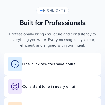
HIGHLIGHTS
Built for Professionals
Professionally brings structure and consistency to
everything you write. Every message stays clear,
efficient, and aligned with your intent.
One-click rewrites save hours
Consistent tone in every email