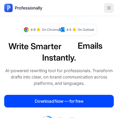
Skip to
content
Emails
4.9
On Chrome
4.5
On Outlook
Messages
Write Smarter
Instantly.
Texts
AI-powered rewriting tool for professionals. Transform
drafts into clear, on-brand communication across
platforms, and languages.
Paragraphs
Download Now — for free