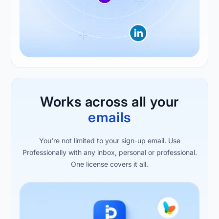
Works across all your
emails
You're not limited to your sign-up email. Use
Professionally with any inbox, personal or professional.
One license covers it all.