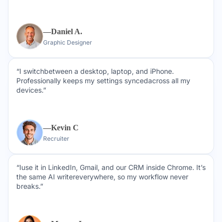
—Daniel A.
Graphic Designer
“I switchbetween a desktop, laptop, and iPhone.
Professionally keeps my settings syncedacross all my
devices.”
—Kevin C
Recruiter
“Iuse it in LinkedIn, Gmail, and our CRM inside Chrome. It’s
the same AI writereverywhere, so my workflow never
breaks.”