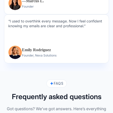
—Marcus L.
Founder
“I used to overthink every message. Now I feel confident
knowing my emails are clear and professional.”
Emily Rodriguez
Founder, Nexa Solutions
FAQS
Frequently asked questions
Got questions? We’ve got answers. Here’s everything