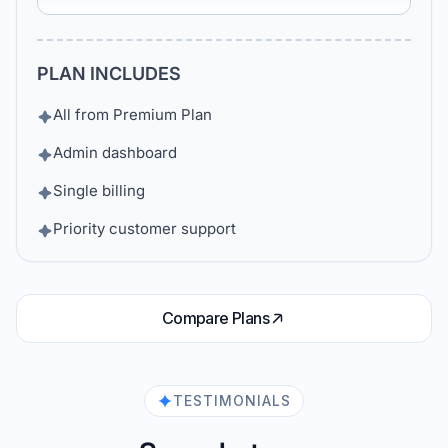
PLAN INCLUDES
All from Premium Plan
Admin dashboard
Single billing
Priority customer support
Compare Plans
TESTIMONIALS