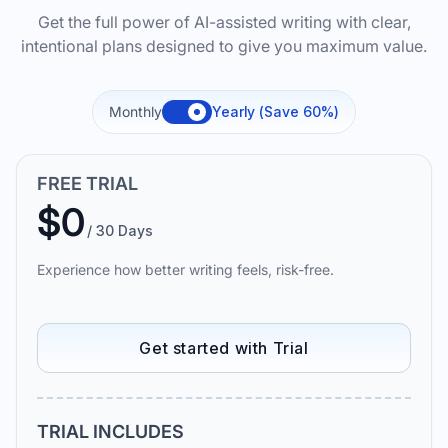
Get the full power of AI-assisted writing with clear,
intentional plans designed to give you maximum value.
Monthly
Yearly (Save 60%)
FREE TRIAL
$0
/ 30 Days
Experience how better writing feels, risk-free.
Get started with Trial
TRIAL INCLUDES