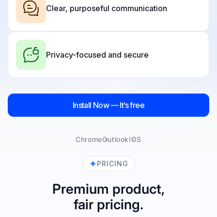
Clear, purposeful communication
Privacy-focused and secure
Install Now — It’s free
Chrome
Outlook
IOS
PRICING
Premium product,
fair pricing.