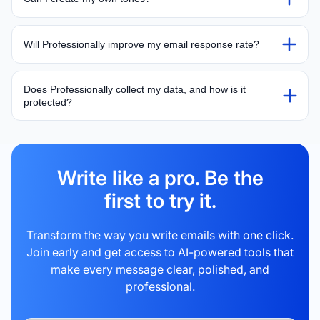
Will Professionally improve my email response rate?
Does Professionally collect my data, and how is it
protected?
Write like a pro. Be the
first to try it.
Transform the way you write emails with one click.
Join early and get access to AI-powered tools that
make every message clear, polished, and
professional.