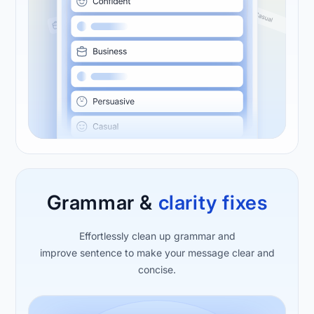
Grammar &
clarity
fixes
Effortlessly clean up grammar and
improve sentence to make your message clear and
concise.