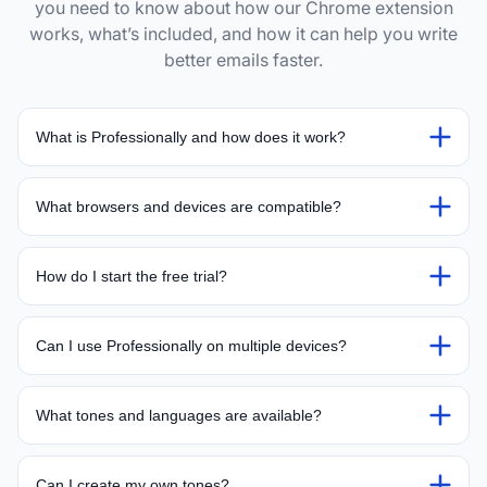
you need to know about how our Chrome extension
works, what’s included, and how it can help you write
better emails faster.
What is Professionally and how does it work?
What browsers and devices are compatible?
How do I start the free trial?
Can I use Professionally on multiple devices?
What tones and languages are available?
Can I create my own tones?